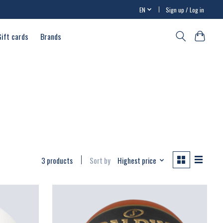
EN
Sign up / Log in
Gift cards
Brands
3 products
Sort by
Highest price