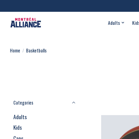
Adults
Kid
Home
/
Basketballs
Categories
Adults
Kids
Caps