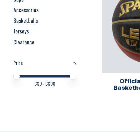
Accessories
Basketballs
Jerseys
Clearance
Price
Price minimum value
Price maximum value
Offic
C$
0
- C$
90
Basketba