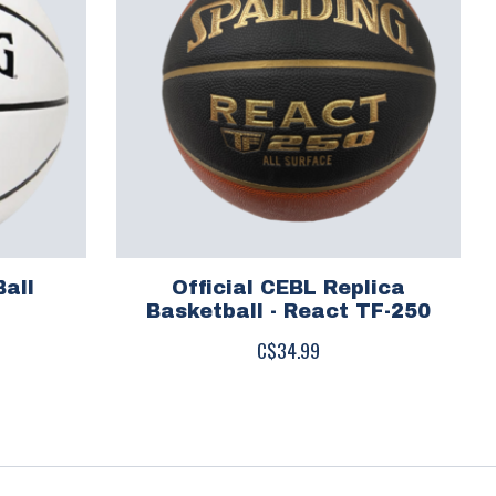
Ball
Official CEBL Replica
Basketball - React TF-250
C$34.99