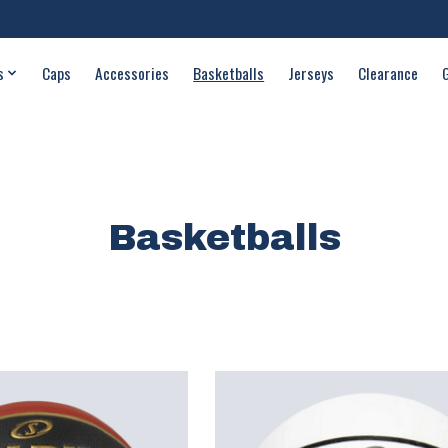
s
Caps
Accessories
Basketballs
Jerseys
Clearance
Basketballs