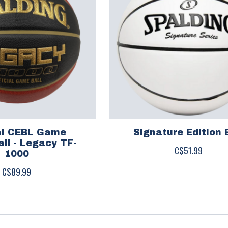
ial CEBL Game
Signature Edition 
ll - Legacy TF-
C$51.99
1000
C$89.99