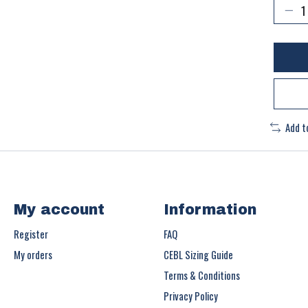
Add t
My account
Information
Register
FAQ
My orders
CEBL Sizing Guide
Terms & Conditions
Privacy Policy