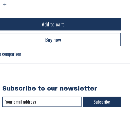
Add to cart
Buy now
o comparison
Subscribe to our newsletter
Subscribe