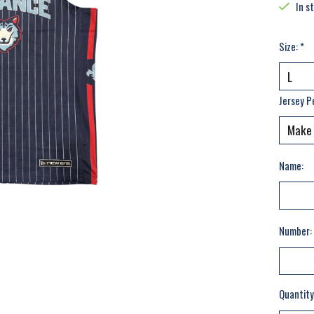
In s
Size:
*
Jersey P
Name:
Number:
Quantity