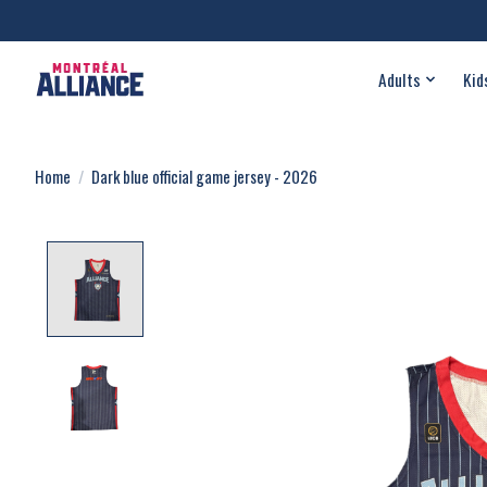
Adults
Kid
Home
/
Dark blue official game jersey - 2026
Product image slideshow Items