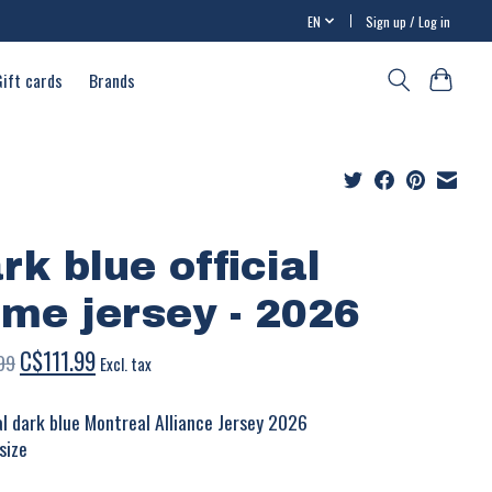
EN
Sign up / Log in
Gift cards
Brands
rk blue official
me jersey - 2026
C$111.99
99
Excl. tax
ial dark blue Montreal Alliance Jersey 2026
size