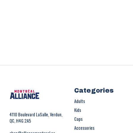
Categories
Adults
Kids
4110 Boulevard LaSalle, Verdun,
Caps
QC, H4G 2A5
Accessories