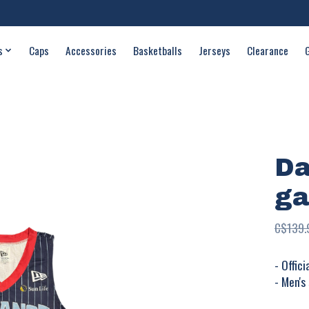
s
Caps
Accessories
Basketballs
Jerseys
Clearance
Da
ga
C$139.
- Offic
- Men's 