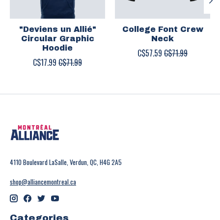
"Deviens un Allié"
College Font Crew
Circular Graphic
Neck
Hoodie
C$57.59
C$71.99
C$17.99
C$71.99
4110 Boulevard LaSalle, Verdun, QC, H4G 2A5
shop@alliancemontreal.ca
Categories