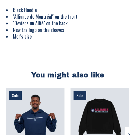
Black Hoodie
"Alliance de Montréal" on the front
"Deviens un Allié" on the back
New Era logo on the sleeves
Men's size
You might also like
Product carousel items
Sale
Sale