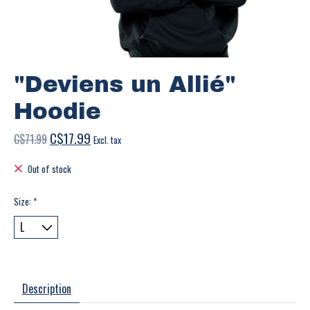
"Deviens un Allié"
Hoodie
C$17.99
C$71.99
Excl. tax
Out of stock
Size:
*
Description