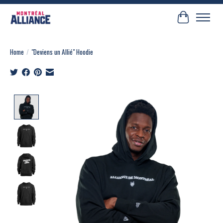
Cart
Home
/
"Deviens un Allié" Hoodie
Product image slideshow Items