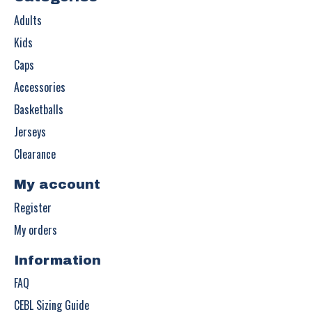
Adults
Kids
Caps
Accessories
Basketballs
Jerseys
Clearance
My account
Register
My orders
Information
FAQ
CEBL Sizing Guide