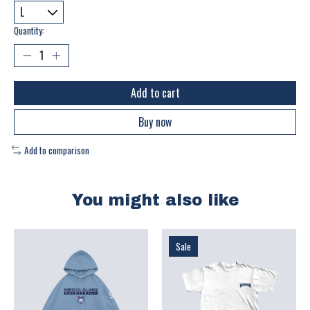
Quantity:
Add to cart
Buy now
Add to comparison
You might also like
Product carousel items
Sale