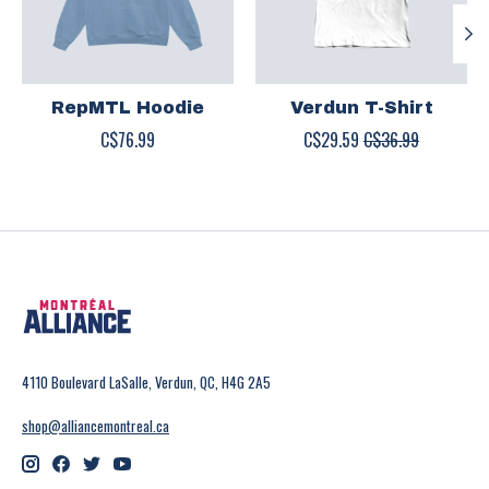
RepMTL Hoodie
Verdun T-Shirt
C$76.99
C$29.59
C$36.99
4110 Boulevard LaSalle, Verdun, QC, H4G 2A5
shop@alliancemontreal.ca