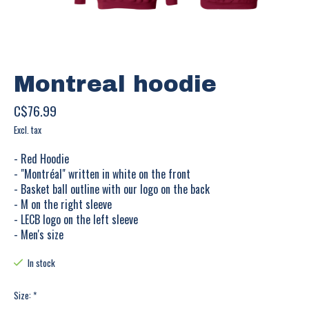
Montreal hoodie
C$76.99
Excl. tax
- Red Hoodie
- "Montréal" written in white on the front
- Basket ball outline with our logo on the back
- M on the right sleeve
- LECB logo on the left sleeve
- Men's size
In stock
Size:
*