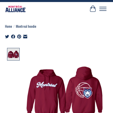
Cart
Home
/
Montreal hoodie
Product image slideshow Items