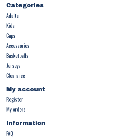
Categories
Adults
Kids
Caps
Accessories
Basketballs
Jerseys
Clearance
My account
Register
My orders
Information
FAQ