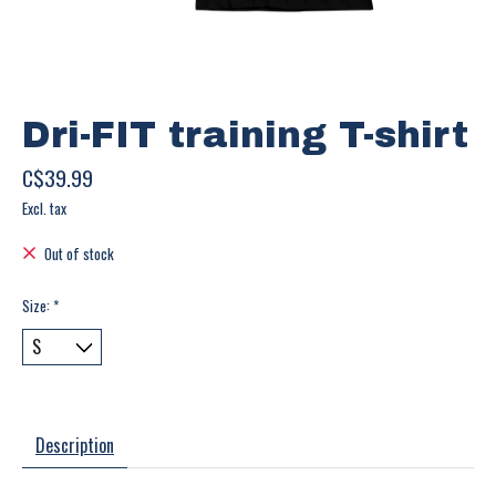
Dri-FIT training T-shirt
C$39.99
Excl. tax
Out of stock
Size:
*
Description