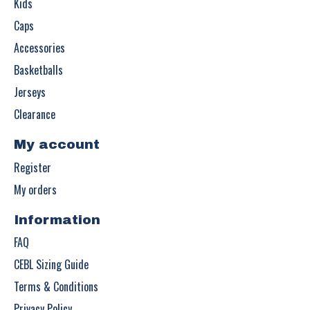
Kids
Caps
Accessories
Basketballs
Jerseys
Clearance
My account
Register
My orders
Information
FAQ
CEBL Sizing Guide
Terms & Conditions
Privacy Policy