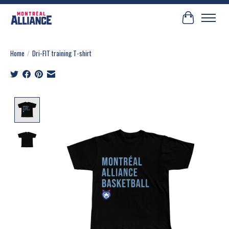
Cart
Home
/
Dri-FIT training T-shirt
Product image slideshow Items