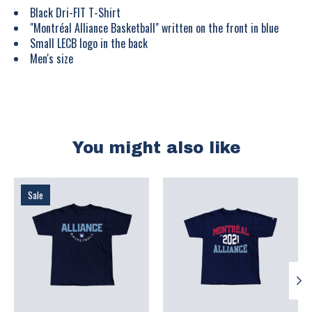
Black Dri-FIT T-Shirt
"Montréal Alliance Basketball" written on the front in blue
Small LECB logo in the back
Men's size
You might also like
Product carousel items
Sale