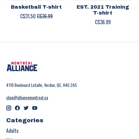
Basketball T-shirt
EST. 2021 Training
T-shirt
C$31.50
C$36.99
C$36.99
4110 Boulevard LaSalle, Verdun, QC, H4G 2A5
shop@alliancemontreal.ca
Categories
Adults