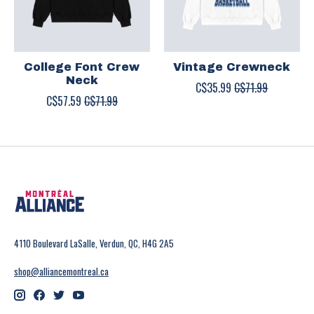
College Font Crew
Vintage Crewneck
Neck
C$35.99
C$71.99
C$57.59
C$71.99
4110 Boulevard LaSalle, Verdun, QC, H4G 2A5
shop@alliancemontreal.ca