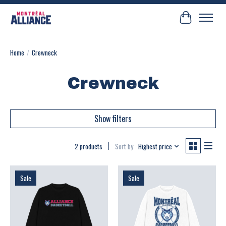
Cart
Home
/
Crewneck
Crewneck
Show filters
2 products
Sort by
Highest price
Sale
Sale