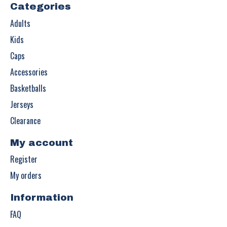
Categories
Adults
Kids
Caps
Accessories
Basketballs
Jerseys
Clearance
My account
Register
My orders
Information
FAQ