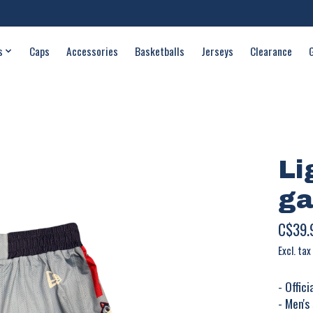
s
Caps
Accessories
Basketballs
Jerseys
Clearance
Li
ga
C$39.
Excl. tax
- Offic
- Men's 