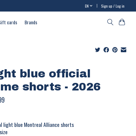
EN
Sign up / Log in
Gift cards
Brands
ght blue official
me shorts - 2026
99
ial light blue Montreal Alliance shorts
size