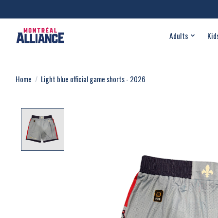
Adults
Kid
Home
/
Light blue official game shorts - 2026
Product image slideshow Items