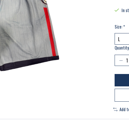
In s
Size:
*
Quantity
Add t