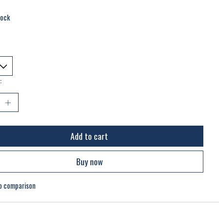
tock
:
Add to cart
Buy now
o comparison