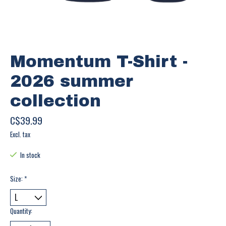
Momentum T-Shirt -
2026 summer
collection
C$39.99
Excl. tax
In stock
Size:
*
Quantity: