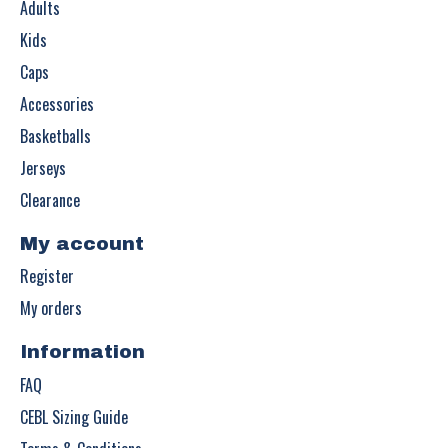
Adults
Kids
Caps
Accessories
Basketballs
Jerseys
Clearance
My account
Register
My orders
Information
FAQ
CEBL Sizing Guide