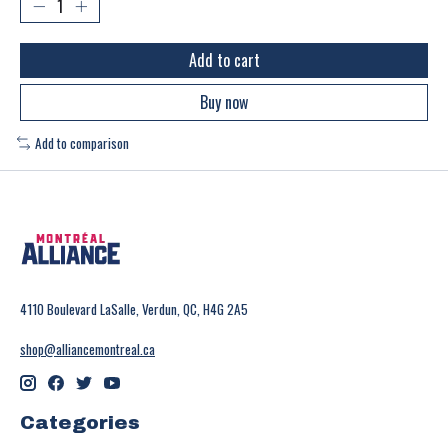
Add to cart
Buy now
Add to comparison
4110 Boulevard LaSalle, Verdun, QC, H4G 2A5
shop@alliancemontreal.ca
Categories