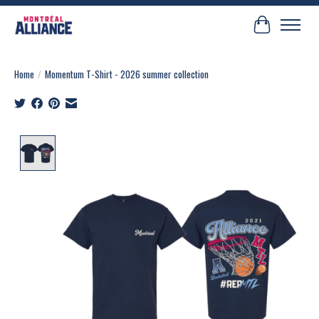
Cart
Home
/
Momentum T-Shirt - 2026 summer collection
Product image slideshow Items