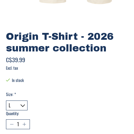
Origin T-Shirt - 2026
summer collection
C$39.99
Excl. tax
In stock
Size:
*
Quantity: